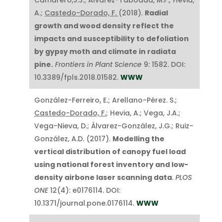
A.;
Castedo-Dorado, F.
(2018).
Radial
growth and wood density reflect the
impacts and susceptibility to defoliation
by gypsy moth and climate in radiata
pine.
Frontiers in Plant Science
9: 1582. DOI:
10.3389/fpls.2018.01582.
WWW
González-Ferreiro, E.; Arellano-Pérez. S.;
Castedo-Dorado, F.
; Hevia, A.; Vega, J.A.;
Vega-Nieva, D.; Álvarez-González, J.G.; Ruiz-
González, A.D. (2017).
Modelling the
vertical distribution of canopy fuel load
using national forest inventory and low-
density airbone laser scanning data
.
PLOS
ONE
12(4): e0176114. DOI:
10.1371/journal.pone.0176114.
WWW