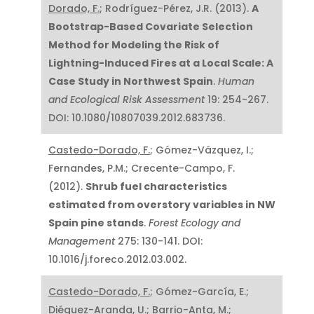
Dorado, F.
; Rodríguez-Pérez, J.R. (2013).
A
Bootstrap-Based Covariate Selection
Method for Modeling the Risk of
Lightning-Induced Fires at a Local Scale: A
Case Study in Northwest Spain
.
Human
and Ecological Risk Assessment
19: 254-267.
DOI: 10.1080/10807039.2012.683736.
Castedo-Dorado, F.
; Gómez-Vázquez, I.;
Fernandes, P.M.; Crecente-Campo, F.
(2012).
Shrub fuel characteristics
estimated from overstory variables in NW
Spain pine stands
.
Forest Ecology and
Management
275: 130-141. DOI:
10.1016/j.foreco.2012.03.002.
Castedo-Dorado, F.
; Gómez-García, E.;
Diéguez-Aranda, U.; Barrio-Anta, M.;