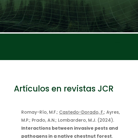
Artículos en revistas JCR
Romay-Río, M.F.;
Castedo-Dorado, F.
; Ayres,
M.P.; Prado, A.N.; Lombardero, M.J. (2024).
Interactions between invasive pests and
pathogens in a native chestnut forest
.