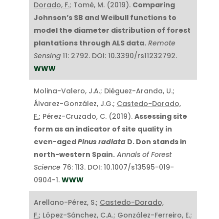
Dorado, F.
; Tomé, M. (2019).
Comparing
Johnson’s SB and Weibull functions to
model the diameter distribution of forest
plantations through ALS data.
Remote
Sensing
11: 2792. DOI: 10.3390/rs11232792.
WWW
Molina-Valero, J.A.; Diéguez-Aranda, U.;
Álvarez-González, J.G.;
Castedo-Dorado,
F.
; Pérez-Cruzado, C. (2019).
Assessing site
form as an indicator of site quality in
even-aged
Pinus radiata
D. Don stands in
north-western Spain.
Annals of Forest
Science
76: 113. DOI: 10.1007/s13595-019-
0904-1.
WWW
Arellano-Pérez, S.;
Castedo-Dorado,
F.
; López-Sánchez, C.A.; González-Ferreiro, E.;