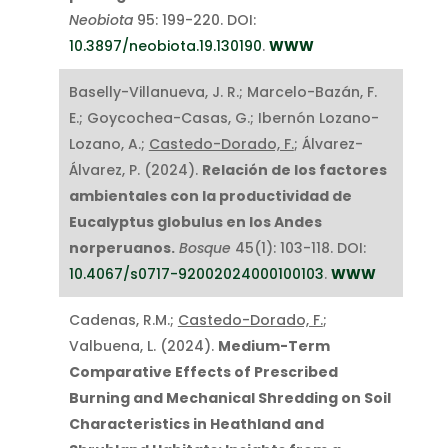
Neobiota
95: 199-220. DOI:
10.3897/neobiota.19.130190
.
WWW
Baselly-Villanueva, J. R.; Marcelo-Bazán, F.
E.; Goycochea-Casas, G.; Ibernón Lozano-
Lozano, A.;
Castedo-Dorado, F.
; Álvarez-
Álvarez, P. (2024).
Relación de los factores
ambientales con la productividad de
Eucalyptus globulus en los Andes
norperuanos.
Bosque
45(1): 103-118. DOI:
10.4067/s0717-92002024000100103
.
WWW
Cadenas, R.M.;
Castedo-Dorado, F.
;
Valbuena, L. (2024).
Medium-Term
Comparative Effects of Prescribed
Burning and Mechanical Shredding on Soil
Characteristics in Heathland and