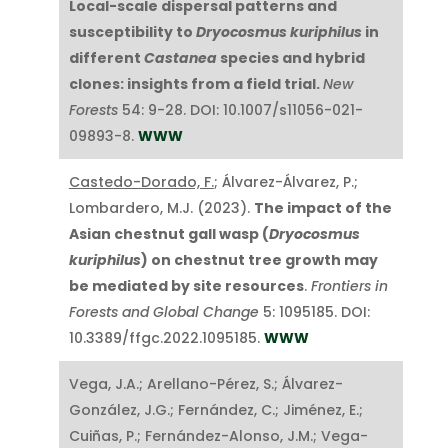
Local-scale dispersal patterns and
susceptibility to
Dryocosmus kuriphilus
in
different
Castanea
species and hybrid
clones: insights from a field trial.
New
Forests
54: 9-28. DOI: 10.1007/s11056-021-
09893-8.
WWW
Castedo-Dorado, F.
; Álvarez-Álvarez, P.;
Lombardero, M.J. (2023).
The impact of the
Asian chestnut gall wasp (
Dryocosmus
kuriphilus
) on chestnut tree growth may
be mediated by site resources
.
Frontiers in
Forests and Global Change
5: 1095185. DOI:
10.3389/ffgc.2022.1095185.
WWW
Vega, J.A.; Arellano-Pérez, S.; Álvarez-
González, J.G.; Fernández, C.; Jiménez, E.;
Cuiñas, P.; Fernández-Alonso, J.M.; Vega-