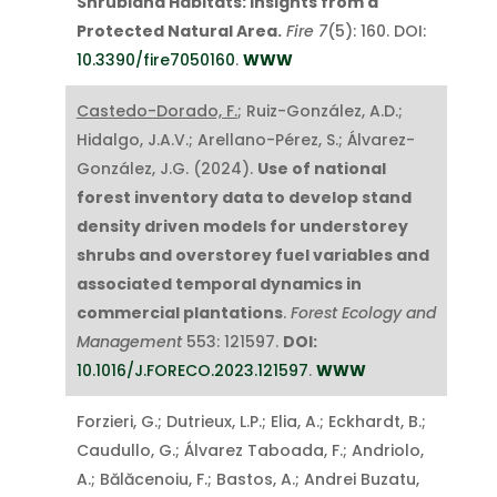
Shrubland Habitats: Insights from a
Protected Natural Area.
Fire
7
(5): 160. DOI:
10.3390/fire7050160
.
WWW
Castedo-Dorado, F.
; Ruiz-González, A.D.;
Hidalgo, J.A.V.; Arellano-Pérez, S.; Álvarez-
González, J.G. (2024).
Use of national
forest inventory data to develop stand
density driven models for understorey
shrubs and overstorey fuel variables and
associated temporal dynamics in
commercial plantations
.
Forest Ecology and
Management
553: 121597.
DOI:
10.1016/J.FORECO.2023.121597
.
WWW
Forzieri, G.; Dutrieux, L.P.; Elia, A.; Eckhardt, B.;
Caudullo, G.; Álvarez Taboada, F.; Andriolo,
A.; Bălăcenoiu, F.; Bastos, A.; Andrei Buzatu,