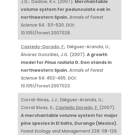
J.G.; Gadow, K.v. (2007).
Merchantable
volume system for pedunculate oak in
northwestern Spain.
Annals of Forest
Science
64 : 511-520. DOI:
10.1051/forest:2007028.
Castedo-Dorado, F.
; Diéguez-Aranda, U.;
Álvarez González, J.G. (2007).
A growth
model for
Pinus radiata
D. Don stands in
northwestern Spain.
Annals of Forest
Science
64: 453-465. DOI:
10.1051/forest:2007023.
Corral-Rivas, J.J.; Diéguez-Aranda, U.;
Corral Rivas, S.;
Castedo Dorado, F.
(2007).
A merchantable volume system for major
pine species in El Salto, Durango (Mexico).
Forest Ecology and Management
238: 118-129.