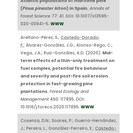
Atlantic populations of maritime pine
(
Pinus pinaster
Aiton) in Spain.
Annals of
Forest Science
77: 41. DOI: 10.1007/s13595-
020-00941-5.
WWW
Arellano-Pérez, S.;
Castedo-Dorado,
F.
; Álvarez-González, J.G.; Alonso-Rego, C.;
Vega, J.A.; Ruiz-González, A.D. (2020).
Mid-
term effects of a thin-only treatment on
fuel complex, potential fire behaviour
and severity and post-fire soil erosion
protection in fast-growing pine
plantations.
Forest Ecology and
Management
460: 117895. DOI:
10.1016/j.foreco.2020.117895.
WWW
Cosenza, D.N.; Soares, P.; Guerra-Hernández,
J.; Pereira, L.; González-Ferreiro, E.;
Castedo-