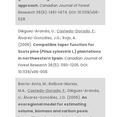
approach.
Canadian Journal of Forest
Research
36(6): 1461-1474. DOI: 10.1139/x06-
028.
Diéguez-Aranda, U.;
Castedo-Dorado, F.
;
Álvarez-González, J.G.; Rojo, A.
(2006).
Compatible taper function for
Scots pine (
Pinus sylvestris
L.) plantations
in northwestern Spain.
Canadian Journal of
Forest Research
36(5): 1190–1205. DOI:
10.1139/x06-008.
Barrio-Anta, M.; Balboa-Murias,
M.A.;
Castedo-Dorado, F.
; Diéguez-Aranda,
U.; Álvarez-González, J.G. (2006).
An
ecoregional model for estimating
volume, biomass and carbon pools