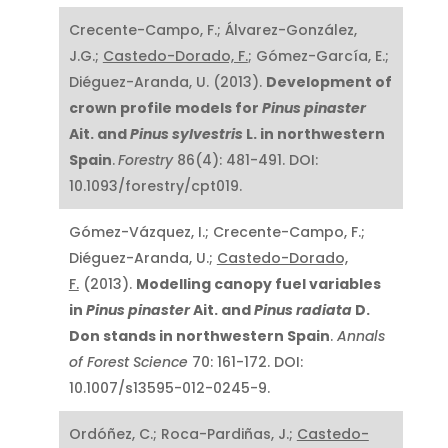
Crecente-Campo, F.; Álvarez-González,
J.G.;
Castedo-Dorado, F.
; Gómez-García, E.;
Diéguez-Aranda, U. (2013).
Development of
crown profile models for
Pinus pinaster
Ait. and
Pinus sylvestris
L. in northwestern
Spain
.
Forestry
86(4): 481-491. DOI:
10.1093/forestry/cpt019.
Gómez-Vázquez, I.; Crecente-Campo, F.;
Diéguez-Aranda, U.;
Castedo-Dorado,
F.
(2013).
Modelling canopy fuel variables
in
Pinus pinaster
Ait. and
Pinus radiata
D.
Don stands in northwestern Spain
.
Annals
of Forest Science
70: 161-172. DOI:
10.1007/s13595-012-0245-9.
Ordóñez, C.; Roca-Pardiñas, J.;
Castedo-