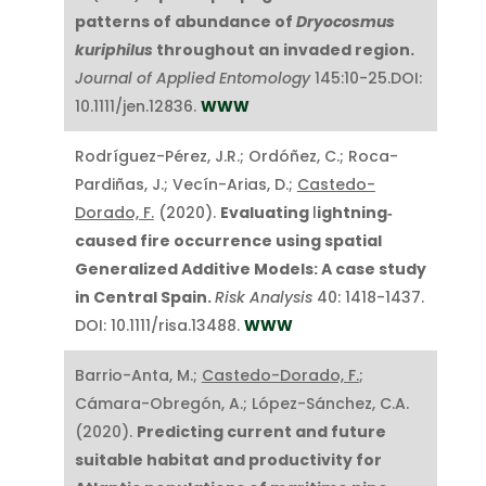
patterns of abundance of
Dryocosmus
kuriphilus
throughout an invaded region.
Journal of Applied Entomology
145:10-25.DOI:
10.1111/jen.12836.
WWW
Rodríguez-Pérez, J.R.; Ordóñez, C.; Roca-
Pardiñas, J.; Vecín-Arias, D.;
Castedo-
Dorado, F.
(2020).
Evaluating
l
ightning‐
caused fire occurrence using spatial
Generalized Additive Models: A case study
in Central Spain.
Risk Analysis
40: 1418-1437.
DOI: 10.1111/risa.13488.
WWW
Barrio-Anta, M.;
Castedo-Dorado, F.
;
Cámara-Obregón, A.; López-Sánchez, C.A.
(2020).
Predicting current and future
suitable habitat and productivity for