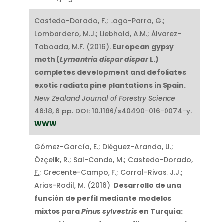
Castedo-Dorado, F.
; Lago-Parra, G.;
Lombardero, M.J.; Liebhold, A.M.; Álvarez-
Taboada, M.F. (2016).
European gypsy
moth (
Lymantria dispar dispar
L.)
completes development and defoliates
exotic radiata pine plantations in Spain.
New Zealand Journal of Forestry Science
46:18, 6 pp. DOI: 10.1186/s40490-016-0074-y.
WWW
Gómez-García, E.; Diéguez-Aranda, U.;
Özçelik, R.; Sal-Cando, M.;
Castedo-Dorado,
F.
; Crecente-Campo, F.; Corral-Rivas, J.J.;
Arias-Rodil, M. (2016).
Desarrollo de una
función de perfil mediante modelos
mixtos para
Pinus sylvestris
en Turquía: