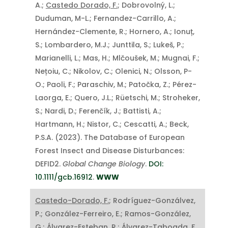
A.;
Castedo Dorado, F.
; Dobrovolný, L.;
Duduman, M-L.; Fernandez-Carrillo, A.;
Hernández-Clemente, R.; Hornero, A.; Ionuț,
S.; Lombardero, M.J.; Junttila, S.; Lukeš, P.;
Marianelli, L.; Mas, H.; Mlčoušek, M.; Mugnai, F.;
Nețoiu, C.; Nikolov, C.; Olenici, N.; Olsson, P-
O.; Paoli, F.; Paraschiv, M.; Patočka, Z.; Pérez-
Laorga, E.; Quero, J.L.; Rüetschi, M.; Stroheker,
S.; Nardi, D.; Ferenčík, J.; Battisti, A.;
Hartmann, H.; Nistor, C.; Cescatti, A.; Beck,
P.S.A. (2023). The Database of European
Forest Insect and Disease Disturbances:
DEFID2.
Global Change Biology
.
DOI:
10.1111/gcb.16912
.
WWW
Castedo-Dorado, F.
; Rodríguez-Gonzálvez,
P.; González-Ferreiro, E.; Ramos-González,
G.; Álvarez-Esteban, R.; Álvarez-Taboada, F.