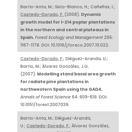
Barrio-Anta, M.; Sixto-Blanco, H.; Cañellas, I.;
Castedo-Dorado, F.
(2008).
Dynamic
growth model for I-214 poplar plantations
in the northern and central plateaux in
Spain.
Forest Ecology and Management
255:
1167-1178. DOI: 10.1016/j.foreco.2007.10.022.
Castedo-Dorado, F.
; Diéguez-Aranda, U.;
Barrio, M.; Álvarez González, J.G.
(2007).
Modelling stand basal area growth
for radiata pine plantations in
northwestern Spain using the GADA.
Annals of Forest Science
64: 609-619. DOI:
10.1051/forest:2007039.
Barrio-Anta, M.; Diéguez-Aranda,
U.;
Castedo-Dorado, F.
; Álvarez González,