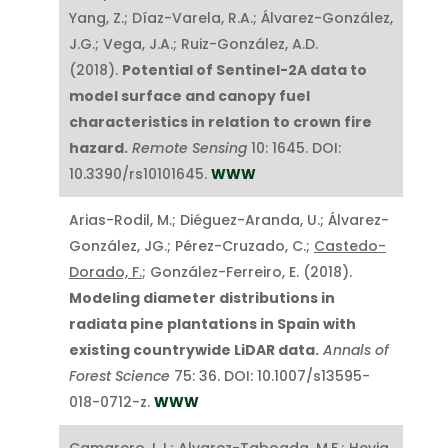
Yang, Z.; Díaz-Varela, R.A.; Álvarez-González,
J.G.; Vega, J.A.; Ruiz-González, A.D.
(2018).
Potential of Sentinel-2A data to
model surface and canopy fuel
characteristics in relation to crown fire
hazard.
Remote Sensing
10: 1645. DOI:
10.3390/rs10101645.
WWW
Arias-Rodil, M.; Diéguez-Aranda, U.; Álvarez-
González, JG.; Pérez-Cruzado, C.;
Castedo-
Dorado, F.
; González-Ferreiro, E. (2018).
Modeling diameter distributions in
radiata pine plantations in Spain with
existing countrywide LiDAR data.
Annals of
Forest Science
75: 36. DOI: 10.1007/s13595-
018-0712-z.
WWW
Camarero,J.J.; Alvarez-Taboada, M.F.; Hevia,