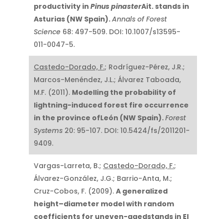
productivity in
Pinus pinaster
Ait. stands in
Asturias (NW Spain).
Annals of Forest
Science
68: 497-509. DOI: 10.1007/s13595-
011-0047-5.
Castedo-Dorado, F.
; Rodríguez-Pérez, J.R.;
Marcos-Menéndez, J.L.; Álvarez Taboada,
M.F. (2011).
Modelling the probability of
lightning-induced forest fire occurrence
in the province ofLeón (NW Spain).
Forest
Systems
20: 95-107. DOI: 10.5424/fs/2011201-
9409.
Vargas-Larreta, B.;
Castedo-Dorado, F.
;
Álvarez-González, J.G.; Barrio-Anta, M.;
Cruz-Cobos, F. (2009).
A generalized
height–diameter model with random
coefficients for uneven-agedstands in El