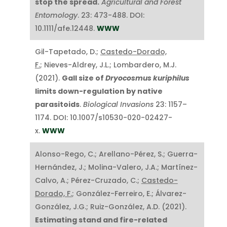
stop the spread.
Agricultural and Forest
Entomology
. 23: 473-488. DOI:
10.1111/afe.12448.
WWW
Gil-Tapetado, D.;
Castedo-Dorado,
F.
; Nieves-Aldrey, J.L.; Lombardero, M.J.
(2021).
Gall size of
Dryocosmus kuriphilus
limits down-regulation by native
parasitoids
.
Biological Invasions
23: 1157–
1174. DOI: 10.1007/s10530-020-02427-
x.
WWW
Alonso-Rego, C.; Arellano-Pérez, S.; Guerra-
Hernández, J.; Molina-Valero, J.A.; Martínez-
Calvo, A.; Pérez-Cruzado, C.;
Castedo-
Dorado, F.
; González-Ferreiro, E.; Álvarez-
González, J.G.; Ruiz-González, A.D. (2021).
Estimating stand and fire-related