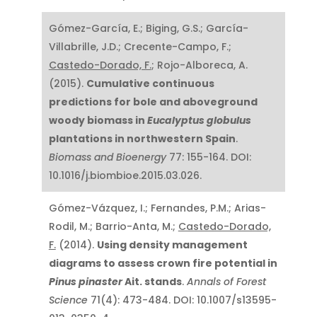
Gómez-García, E.; Biging, G.S.; García-
Villabrille, J.D.; Crecente-Campo, F.;
Castedo-Dorado, F.
; Rojo-Alboreca, A.
(2015).
Cumulative continuous
predictions for bole and aboveground
woody biomass in
Eucalyptus globulus
plantations in northwestern Spain
.
Biomass and Bioenergy
77: 155-164. DOI:
10.1016/j.biombioe.2015.03.026.
Gómez-Vázquez, I.; Fernandes, P.M.; Arias-
Rodil, M.; Barrio-Anta, M.;
Castedo-Dorado,
F.
(2014).
Using density management
diagrams to assess crown fire potential in
Pinus pinaster
Ait. stands
.
Annals of Forest
Science
71(4): 473-484. DOI: 10.1007/s13595-