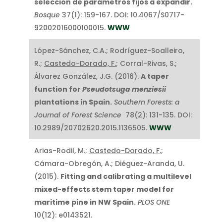
selección de parámetros fijos a expandir.
Bosque
37(1): 159-167. DOI: 10.4067/S0717-
92002016000100015.
WWW
López-Sánchez, C.A.; Rodríguez-Soalleiro,
R.;
Castedo-Dorado, F.
; Corral-Rivas, S.;
Álvarez González, J.G. (2016).
A taper
function for
Pseudotsuga menziesii
plantations in Spain.
Southern Forests: a
Journal of Forest Science
78(2): 131-135. DOI:
10.2989/20702620.2015.1136505.
WWW
Arias-Rodil, M.;
Castedo-Dorado, F.
;
Cámara-Obregón, A.; Diéguez-Aranda, U.
(2015).
Fitting and calibrating a multilevel
mixed-effects stem taper model for
maritime pine in NW Spain.
PLOS ONE
10(12): e0143521.