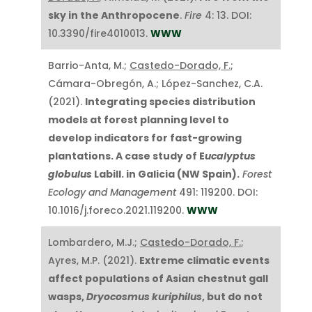
sky in the Anthropocene
.
Fire
4: 13. DOI:
10.3390/fire4010013.
WWW
Barrio-Anta, M.;
Castedo-Dorado, F.
;
Cámara-Obregón, A.; López-Sanchez, C.A.
(2021).
Integrating species distribution
models at forest planning level to
develop indicators for fast-growing
plantations. A case study of E
ucalyptus
globulus
Labill. in Galicia (NW Spain).
Forest
Ecology and Management
491: 119200. DOI:
10.1016/j.foreco.2021.119200.
WWW
Lombardero, M.J.;
Castedo-Dorado, F.
;
Ayres, M.P. (2021).
Extreme climatic events
affect populations of Asian chestnut gall
wasps,
Dryocosmus kuriphilus
, but do not