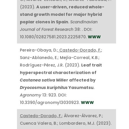
(2023).
A user-driven, reduced whole-
stand growth model for major hybrid
poplar clones in Spain
.
Scandinavian
Journal of Forest Research
38: . DOI:
10.1080/02827581.2023.2225870.
WWW
Pereira-Obaya, D.;
Castedo-Dorado, F.
;
Sanz-Ablanedo, E.; Mejía-Correal, K.B.;
Rodríguez-Pérez, J.R. (2023).
Leaf trait
hyperspectral characterization of
Castanea sativa
Miller affected by
Dryocosmus kuriphilus
Yasumatsu
.
Agronomy
13: 923. DOI:
10.3390/agronomy13030923.
WWW
Castedo-Dorado, F.
; Álvarez-Álvarez, P.;
Cuenca Valera, B.; Lombardero, M.J. (2023).