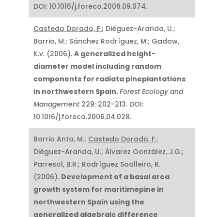
DOI: 10.1016/j.foreco.2006.09.074.
Castedo Dorado, F.
; Diéguez-Aranda, U.;
Barrio, M.; Sánchez Rodríguez, M.; Gadow,
K.v. (2006).
A generalized height-
diameter model including random
components for radiata pineplantations
in northwestern Spain.
Forest Ecology and
Management
229: 202-213. DOI:
10.1016/j.foreco.2006.04.028.
Barrio Anta, M.;
Castedo Dorado, F.
;
Diéguez-Aranda, U.; Álvarez González, J.G.;
Parresol, B.R.; Rodríguez Soalleiro, R.
(2006).
Development of a basal area
growth system for maritimepine in
northwestern Spain using the
generalized algebraic difference