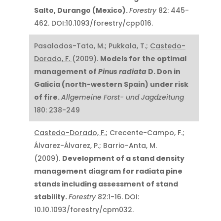
Salto, Durango (Mexico).
Forestry
82: 445-
462. DOI:10.1093/forestry/cpp016.
Pasalodos-Tato, M.; Pukkala, T.;
Castedo-
Dorado, F.
(2009).
Models for the optimal
management of
Pinus radiata
D. Don in
Galicia (north-western Spain) under risk
of fire.
Allgemeine Forst- und Jagdzeitung
180: 238-249
Castedo-Dorado, F.
; Crecente-Campo, F.;
Álvarez-Álvarez, P.; Barrio-Anta, M.
(2009).
Development of a stand density
management diagram for radiata pine
stands including assessment of stand
stability.
Forestry
82:1-16. DOI:
10.10.1093/forestry/cpm032.