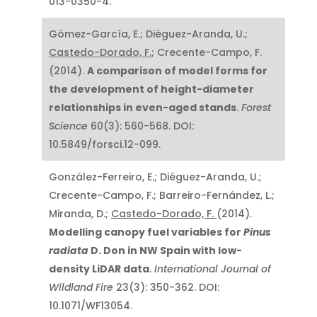
013-0350-4.
Gómez-García, E.; Diéguez-Aranda, U.;
Castedo-Dorado, F.
; Crecente-Campo, F.
(2014).
A comparison of model forms for
the development of height-diameter
relationships in even-aged stands
.
Forest
Science
60(3): 560-568. DOI:
10.5849/forsci.12-099.
González-Ferreiro, E.; Diéguez-Aranda, U.;
Crecente-Campo, F.; Barreiro-Fernández, L.;
Miranda, D.;
Castedo-Dorado, F.
(2014).
Modelling canopy fuel variables for
Pinus
radiata
D. Don in NW Spain with low-
density LiDAR data
.
International Journal of
Wildland Fire
23(3): 350-362. DOI:
10.1071/WF13054.