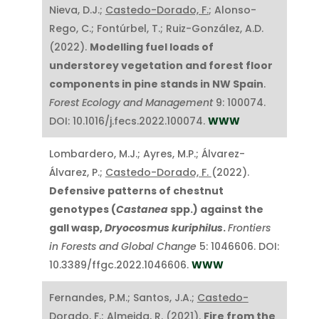
Nieva, D.J.;
Castedo-Dorado, F.
; Alonso-
Rego, C.; Fontúrbel, T.; Ruiz-González, A.D.
(2022).
Modelling fuel loads of
understorey vegetation and forest floor
components in pine stands in NW Spain
.
Forest Ecology and Management
9: 100074.
DOI: 10.1016/j.fecs.2022.100074.
WWW
Lombardero, M.J.; Ayres, M.P.; Álvarez-
Álvarez, P.;
Castedo-Dorado, F.
(2022).
Defensive patterns of chestnut
genotypes (
Castanea
spp.) against the
gall wasp,
Dryocosmus kuriphilus
.
Frontiers
in Forests and Global Change
5: 1046606. DOI:
10.3389/ffgc.2022.1046606.
WWW
Fernandes, P.M.; Santos, J.A.;
Castedo-
Dorado, F.
; Almeida, R. (2021).
Fire from the