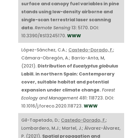
surface and canopy fuel variables in pine
stands using low-density airborne and
single-scan terrestrial laser scanning
data
.
Remote Sensing
13: 5170. DOI:
10.3390/RS13245170.
WWW
López-Sánchez, C.A.;
Castedo-Dorado, F.
;
Cámara-Obregón, A.; Barrio-Anta, M,
(2021).
Distribution of
Eucalyptus globulus
Labill. in northern Spain: Contemporary
cover, suitable habitat and potential
expansion under climate change.
Forest
Ecology and Management
481: 118723. DOI:
10.1016/j.foreco.2020.118723.
WWW
Gil-Tapetado, D.;
Castedo-Dorado, F.
;
Lombardero, M.J.; Martel, J.; Álvarez-Álvarez,
P. (2021).
Spatial propagation and