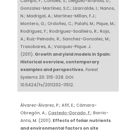
Campo, F.; Condés, S.; Dieguez-Aranda, U.;
Gonzalez-Martinez, S.C.; Lizarralde, I.; Nanos,
N.; Madrigal, A.; Martinez-Millan, F.J.;
Montero, G.; Ordoñez, C.; Palahi, M.; Pique, M.;
Rodriguez, F.; Rodriguez-Soalleiro, R.; Rojo,
A.; Ruiz-Peinado, R.; Sanchez-Gonzalez, M.;
Trasobares, A.; Vazquez-Pique. J.
(2011).
Growth and yield models in Spain:
Historical overview, contemporary
examples and perspectives.
Forest
Systems
20: 315-328. DOI:
10.5424/fs/2011202-11512.
Álvarez-Álvarez, P.; Afif, E.; Cámara-
Obregón, A.;
Castedo-Dorado, F.
; Barrio-
Anta, M. (2011).
Effects of foliar nutrients
and environmental factors on site