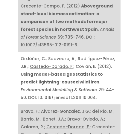
Crecente-Campo, F. (2012)
Aboveground
stand-level biomass estimation: a
comparison of two methods formajor
forest species in northwest Spain
.
Annals
of Forest Science
69: 735-746. DOI:
10.1007/s13595-012-0191-6.
Ordóñez, C.; Saavedra, A.; Rodríguez-Pérez,
J.R.;
Castedo-Dorado, F.
; Covián, E. (2012).
Using model-based geostatistics to
predict lightning-caused wildfires
.
Environmental Modelling & Software
29: 44-
50. DOI: 10.1016/j.envsoft.2011.10.004.
Bravo, F.; Alvarez-Gonzalez, J.G.; del Rio, M.;
Barrio, M.; Bonet, J.A.; Bravo-Oviedo, A.;
Calama, R.;
Castedo-Dorado, F.
; Crecente-