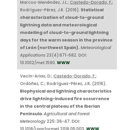
Marcos-Menéndez, J.L.;
Castedo-Dorado, F.
;
Rodríguez-Pérez, J.R. (2016).
Statistical
characterization of cloud-to-ground
lightning data and meteorological
modelling of cloud-to-ground lightning
days for the warm season in the province
of León (northwest Spain).
Meteorological
Applications
23(4):671-682. DOI:
10.1002/met.1590.
WWW
Vecín-Arias, D.;
Castedo-Dorado, F.
;
Ordóñez, C.; Rodríguez-Pérez, J.R. (2016).
Biophysical and lightning characteristics
drive lightning-induced fire occurrence
in the central plateau of the Iberian
Peninsula.
Agricultural and Forest
Meteorology
225: 36-47. DOI:
10.1016/j.agrformet.2016.05.003.
WWW