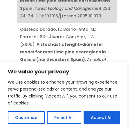
in maritime pine stands in northwestern
Spain.
Forest Ecology and Management
223:
24-34. DOI: 10.1016/j.foreco.2005.10.073.
Castedo Dorado, F.
; Barrio-Anta, M.;
Parresol, B.R.; Álvarez González, J.G.
(2005).
A stochastic height-diameter
model for maritime pine ecoregions in
Galicia (northwestern Spain).
Annals of
Forest Science
62: 455-465. DOI:
We value your privacy
10.1051/forest:2005042.
We use cookies to enhance your browsing experience,
Diéguez-Aranda, U.;
Castedo Dorado, F.
;
serve personalized ads or content, and analyze our
Álvarez González, J.G.; Rodríguez Soalleiro,
traffic. By clicking "Accept All", you consent to our use
R. (2005).
Modelling mortality of Scots
of cookies.
pine (
Pinus sylvestris
L.) plantations in the
Customize
Reject All
Accept All
northwest ofSpain.
European Journal of
Forest Research
124(2): 143-153. DOI: