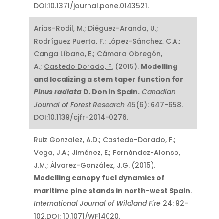
DOI:10.1371/journal.pone.0143521.
Arias-Rodil, M.; Diéguez-Aranda, U.;
Rodríguez Puerta, F.; López-Sánchez, C.A.;
Canga Líbano, E.; Cámara Obregón,
A.;
Castedo Dorado, F.
(2015).
Modelling
and localizing a stem taper function for
Pinus radiata
D. Don in Spain.
Canadian
Journal of Forest Research
45(6): 647-658.
DOI:10.1139/cjfr-2014-0276.
Ruiz Gonzalez, A.D.;
Castedo-Dorado, F.
;
Vega, J.A.; Jiménez, E.; Fernández-Alonso,
J.M.; Álvarez-González, J.G. (2015).
Modelling canopy fuel dynamics of
maritime pine stands in north-west Spain
.
International Journal of Wildland Fire
24: 92-
102.DOI: 10.1071/WF14020.